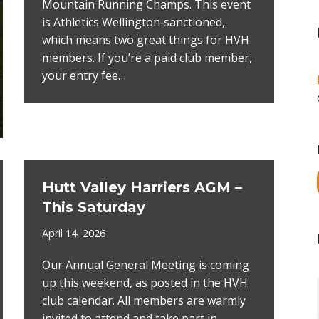
Mountain Running Champs. This event
is Athletics Wellington‑sanctioned,
which means two great things for HVH
members. If you’re a paid club member,
your entry fee…
Hutt Valley Harriers AGM –
This Saturday
April 14, 2026
Our Annual General Meeting is coming
up this weekend, as posted in the HVH
club calendar. All members are warmly
invited to attend and take part in