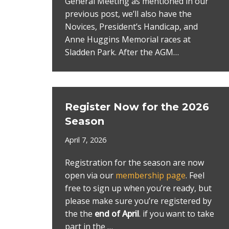
General Meeting as mentioned in our
previous post, we’ll also have the
Novices, President’s Handicap, and
Anne Huggins Memorial races at
Sladden Park. After the AGM…
Register Now for the 2026
Season
April 7, 2026
Registration for the season are now
open via our
membership page
. Feel
free to sign up when you’re ready, but
please make sure you’re registered by
the the
end of April
. if you want to take
part in the …