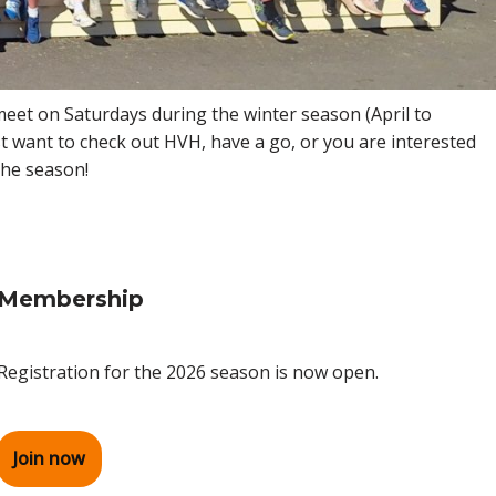
 meet on Saturdays during the winter season (April to
t want to check out HVH, have a go, or you are interested
the season!
Membership
Registration for the 2026 season is now open.
Join now