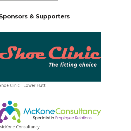
Sponsors & Supporters
Shoe Clinic - Lower Hutt
McKone Consultancy