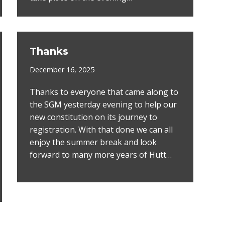
Thanks
December 16, 2025
Thanks to everyone that came along to
the SGM yesterday evening to help our
new constitution on its journey to
registration. With that done we can all
enjoy the summer break and look
forward to many more years of Hutt…