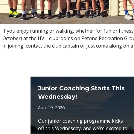
If you enjoy running or walking, whether for fun or fitness
October) at the HVH clubrooms on Petone Recreation Ground
in joining, contact the club captain or just come along on
Junior Coaching Starts This
Wednesday!
April 19, 2026
Our junior coaching programme kicks
off this Wednesday, and we’re excited to