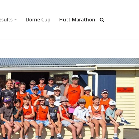
esults
Dorne Cup
Hutt Marathon