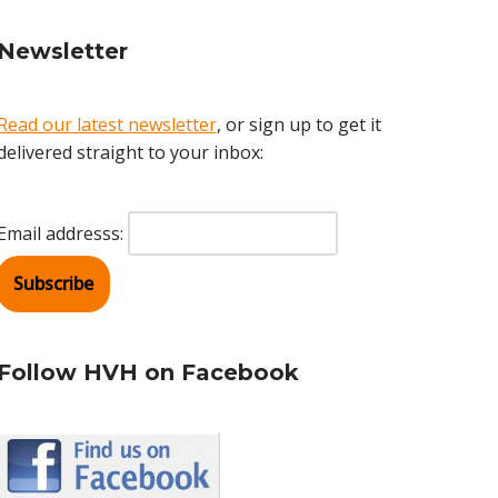
Newsletter
Read our latest newsletter
, or sign up to get it
delivered straight to your inbox:
Email addresss:
Follow HVH on Facebook