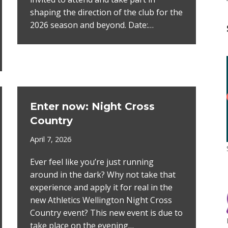
shaping the direction of the club for the
2026 season and beyond. Date:…
Enter now: Night Cross
Country
April 7, 2026
Ever feel like you’re just running
around in the dark? Why not take that
experience and apply it for real in the
new Athletics Wellington Night Cross
Country event? This new event is due to
take place on the evening…