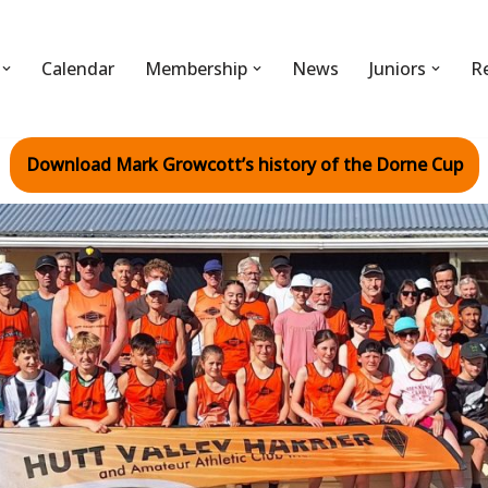
Calendar
Membership
News
Juniors
R
Download Mark Growcott’s history of the Dorne Cup