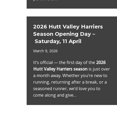
2026 Hutt Valley Harriers
Season Opening Day –
Saturday, 11 April
March 9, 2026
It’s official — the first day of the
2026
Hutt Valley Harriers season
is just over
a month away. Whether you’re new to
running, returning after a break, or a
seasoned runner, we’d love you to
come along and give…