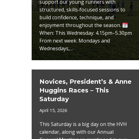
support our young runners with
structured, skills‑focused sessions to
build confidence, technique, and
enjoyment throughout the season.
When: This Wednesday: 4.15pm–5.30pm
From next week: Mondays and
Wednesdays,…
Novices, President’s & Anne
Huggins Races – This
Saturday
April 15, 2026
This Saturday is a big day on the HVH
calendar, along with our Annual