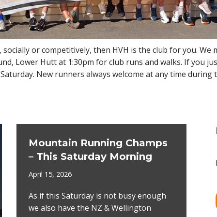
, socially or competitively, then HVH is the club for you. We
, Lower Hutt at 1:30pm for club runs and walks. If you jus
 a Saturday. New runners always welcome at any time during 
Mountain Running Champs
– This Saturday Morning
April 15, 2026
As if this Saturday is not busy enough
we also have the NZ & Wellington