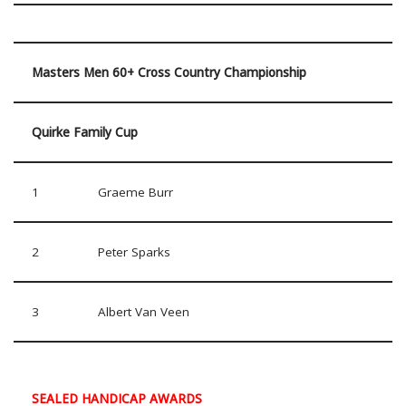
Masters Men 60+ Cross Country Championship
Quirke Family Cup
1
Graeme Burr
2
Peter Sparks
3
Albert Van Veen
SEALED HANDICAP AWARDS