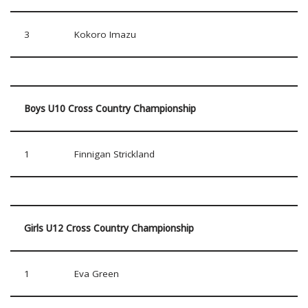
3
Kokoro Imazu
Boys U10 Cross Country Championship
1
Finnigan Strickland
Girls U12 Cross Country Championship
1
Eva Green