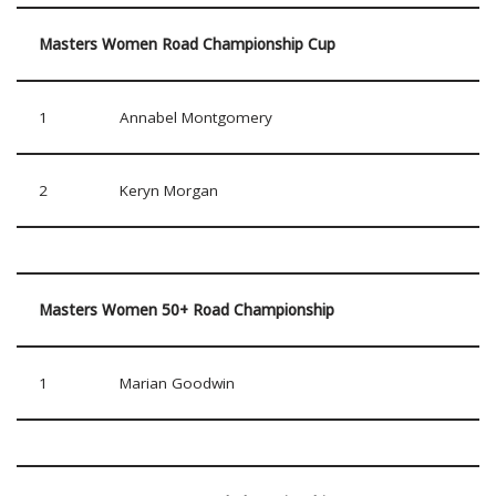
Masters Women Road Championship Cup
1
Annabel Montgomery
2
Keryn Morgan
Masters Women 50+ Road Championship
1
Marian Goodwin