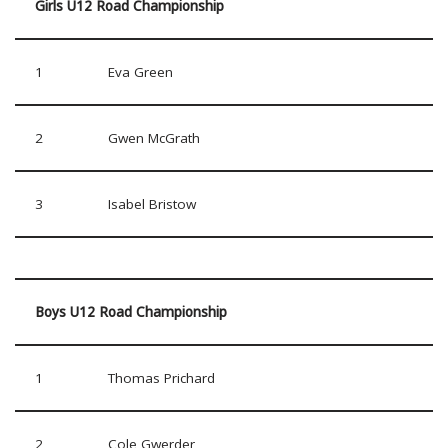
Girls U12 Road Championship
1
Eva Green
2
Gwen McGrath
3
Isabel Bristow
Boys U12 Road Championship
1
Thomas Prichard
2
Cole Gwerder