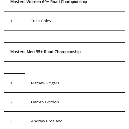
Masters Women 60+ Road Championship
1
Trish Coley
Masters Men 35+ Road Championship
1
Mathew Rogers
2
Darren Gordon
3
Andrew Crosland