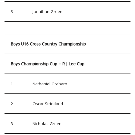
3
Jonathan Green
Boys U16 Cross Country Championship
Boys Championship Cup – R J Lee Cup
1
Nathaniel Graham
2
Oscar Strickland
3
Nicholas Green