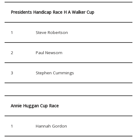
Presidents Handicap Race H A Walker Cup
1
Steve Robertson
2
Paul Newsom
3
Stephen Cummings
Annie Huggan Cup Race
1
Hannah Gordon