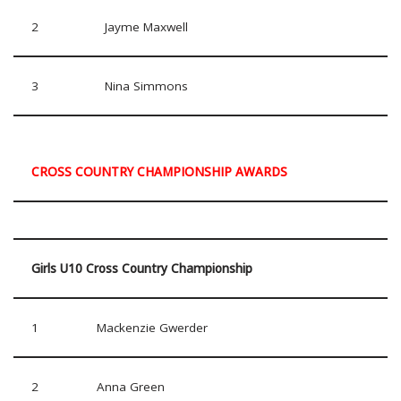
2
Jayme Maxwell
3
Nina Simmons
CROSS COUNTRY CHAMPIONSHIP AWARDS
Girls U10 Cross Country Championship
1
Mackenzie Gwerder
2
Anna Green