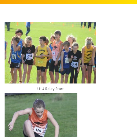
U14 Relay Start