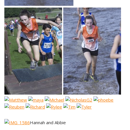
Hannah and Abbie