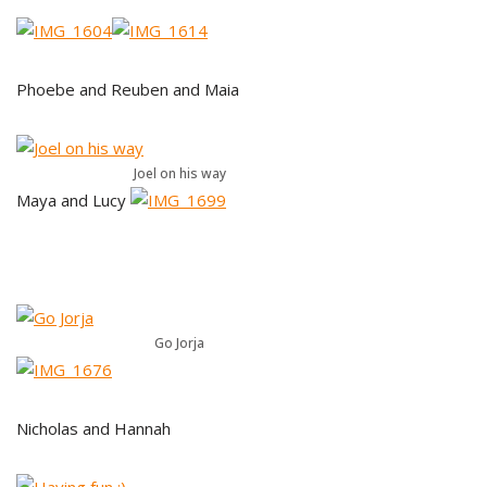
Phoebe and Reuben and Maia
Joel on his way
Maya and Lucy
Go Jorja
Nicholas and Hannah