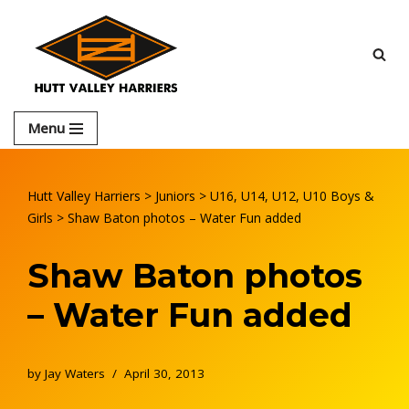
Skip
to
content
Menu
Hutt Valley Harriers
>
Juniors
>
U16, U14, U12, U10 Boys &
Girls
>
Shaw Baton photos – Water Fun added
Shaw Baton photos
– Water Fun added
by
Jay Waters
April 30, 2013