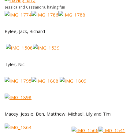
Jessica and Cassandra, having fun
Rylee, Jack, Richard
Tyler, Nic
Macey, Jessie, Ben, Matthew, Michael, Lily and Tim