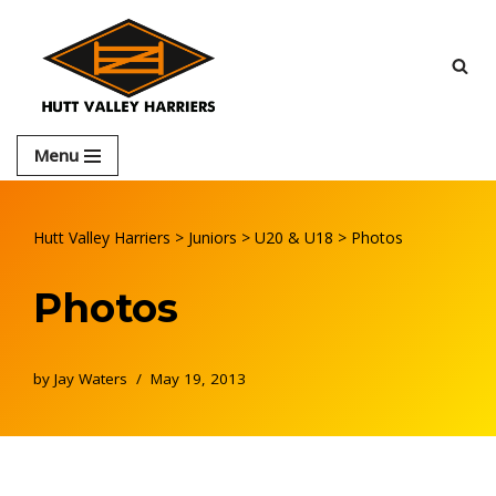
Skip
to
content
Menu
Hutt Valley Harriers
>
Juniors
>
U20 & U18
>
Photos
Photos
by
Jay Waters
May 19, 2013