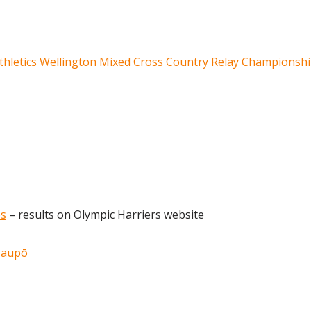
 Athletics Wellington Mixed Cross Country Relay Championsh
es
– results on Olympic Harriers website
Taupō