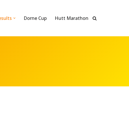
esults
Dorne Cup
Hutt Marathon