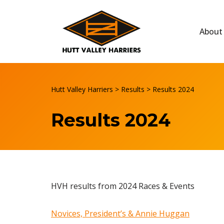
Skip
About
to
content
Hutt Valley Harriers
>
Results
>
Results 2024
Results 2024
HVH results from 2024 Races & Events
Novices, President’s & Annie Huggan