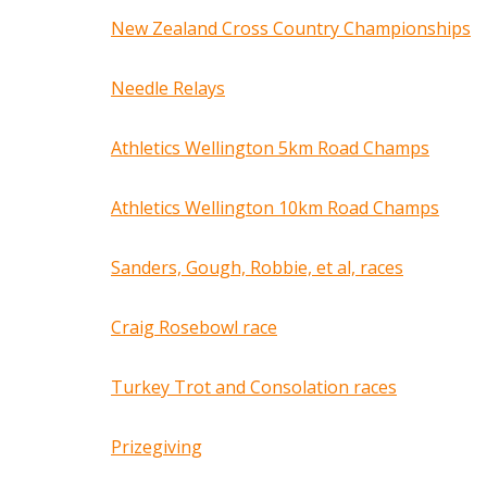
New Zealand Cross Country Championships
Needle Relays
Athletics Wellington 5km Road Champs
Athletics Wellington 10km Road Champs
Sanders, Gough, Robbie, et al, races
Craig Rosebowl race
Turkey Trot and Consolation races
Prizegiving