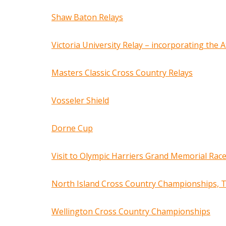
Shaw Baton Relays
Victoria University Relay – incorporating the
Masters Classic Cross Country Relays
Vosseler Shield
Dorne Cup
Visit to Olympic Harriers Grand Memorial Rac
North Island Cross Country Championships, 
Wellington Cross Country Championships