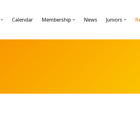
Calendar
Membership
News
Juniors
R