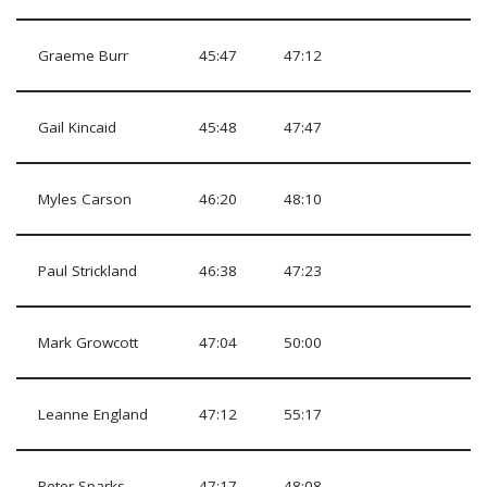
Graeme Burr
45:47
47:12
Gail Kincaid
45:48
47:47
Myles Carson
46:20
48:10
Paul Strickland
46:38
47:23
Mark Growcott
47:04
50:00
Leanne England
47:12
55:17
Peter Sparks
47:17
48:08