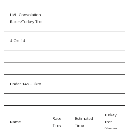
HVH Consolation
Races/Turkey Trot
4-Oct-14
Under 14s – 2km
Turkey
Race
Estimated
Name
Trot
Time
Time
Placing