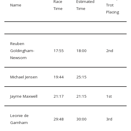
Race
Estimated
Name
Trot
Time
Time
Placing
Reuben
Goldingham-
17:55
18:00
2nd
Newsom
Michael Jensen
19:44
25:15
Jayme Maxwell
21:17
21:15
1st
Leonie de
29:48
30:00
3rd
Garnham