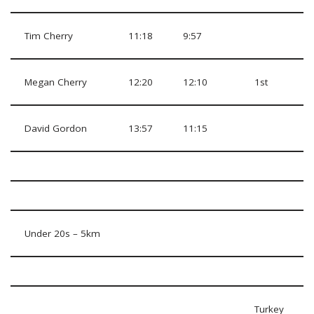
Tim Cherry
11:18
9:57
Megan Cherry
12:20
12:10
1st
David Gordon
13:57
11:15
Under 20s – 5km
Turkey