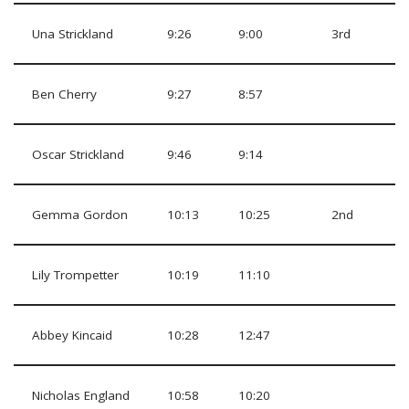
Una Strickland
9:26
9:00
3rd
Ben Cherry
9:27
8:57
Oscar Strickland
9:46
9:14
Gemma Gordon
10:13
10:25
2nd
Lily Trompetter
10:19
11:10
Abbey Kincaid
10:28
12:47
Nicholas England
10:58
10:20