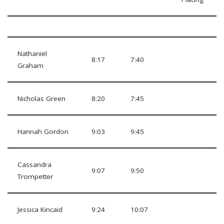
Nathaniel
8:17
7:40
Graham
Nicholas Green
8:20
7:45
Hannah Gordon
9:03
9:45
Cassandra
9:07
9:50
Trompetter
Jessica Kincaid
9:24
10:07