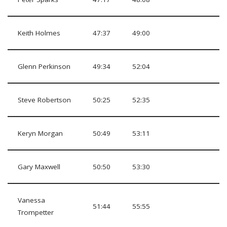
Keith Holmes
47:37
49:00
Glenn Perkinson
49:34
52:04
Steve Robertson
50:25
52:35
Keryn Morgan
50:49
53:11
Gary Maxwell
50:50
53:30
Vanessa
51:44
55:55
Trompetter