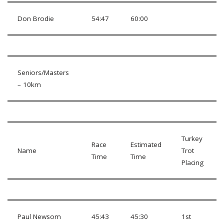
Don Brodie
54:47
60:00
Seniors/Masters
– 10km
Turkey
Race
Estimated
Name
Trot
Time
Time
Placing
Paul Newsom
45:43
45:30
1st