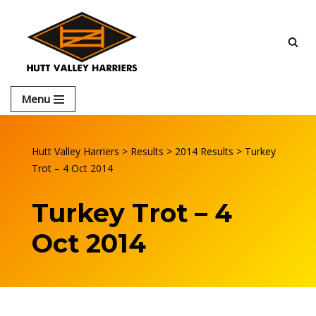
Skip
to
content
Menu
Hutt Valley Harriers
>
Results
>
2014 Results
>
Turkey
Trot – 4 Oct 2014
Turkey Trot – 4
Oct 2014