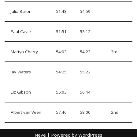
Julia Baron
51:48
54:59
Paul Cavie
51:51
55:12
Martyn Cherry
54:03
54:23
3rd
Jay Waters
54:25
55:22
Liz Gibson
55:03
56:44
Albert van Veen
57:46
58:00
2nd
Neve
| Powered by
WordPress