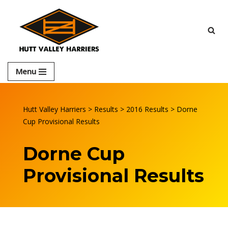
Skip
to
content
Menu
Hutt Valley Harriers
>
Results
>
2016 Results
>
Dorne
Cup Provisional Results
Dorne Cup
Provisional Results