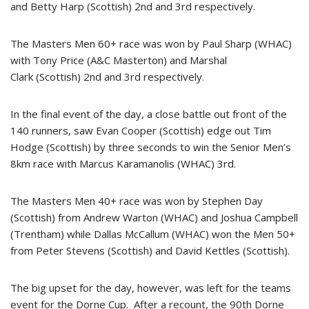
and Betty Harp (Scottish) 2nd and 3rd respectively.
The Masters Men 60+ race was won by Paul Sharp (WHAC)
with Tony Price (A&C Masterton) and Marshal
Clark (Scottish) 2nd and 3rd respectively.
In the final event of the day, a close battle out front of the
140 runners, saw Evan Cooper (Scottish) edge out Tim
Hodge (Scottish) by three seconds to win the Senior Men’s
8km race with Marcus Karamanolis (WHAC) 3rd.
The Masters Men 40+ race was won by Stephen Day
(Scottish) from Andrew Warton (WHAC) and Joshua Campbell
(Trentham) while Dallas McCallum (WHAC) won the Men 50+
from Peter Stevens (Scottish) and David Kettles (Scottish).
The big upset for the day, however, was left for the teams
event for the Dorne Cup. After a recount, the 90th Dorne