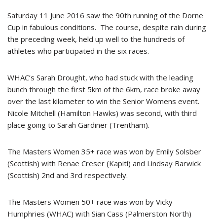
Saturday 11 June 2016 saw the 90th running of the Dorne
Cup in fabulous conditions. The course, despite rain during
the preceding week, held up well to the hundreds of
athletes who participated in the six races.
WHAC’s Sarah Drought, who had stuck with the leading
bunch through the first 5km of the 6km, race broke away
over the last kilometer to win the Senior Womens event.
Nicole Mitchell (Hamilton Hawks) was second, with third
place going to Sarah Gardiner (Trentham).
The Masters Women 35+ race was won by Emily Solsber
(Scottish) with Renae Creser (Kapiti) and Lindsay Barwick
(Scottish) 2nd and 3rd respectively.
The Masters Women 50+ race was won by Vicky
Humphries (WHAC) with Sian Cass (Palmerston North)