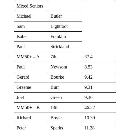
Mixed Seniors
Michael
Butler
Sam
Lightfoot
Isobel
Franklin
Paul
Strickland
MM50+ – A
7th
37.4
Paul
Newsom
8.53
Gerard
Bourke
9.42
Graeme
Burr
9.31
Joel
Green
9.36
MM50+ – B
13th
46.22
Richard
Boyle
10.39
Peter
Sparks
11.28