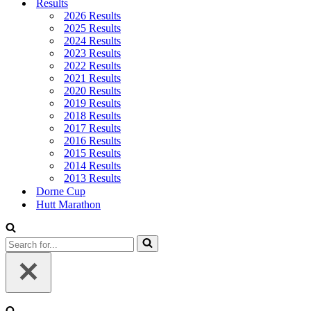
Results
2026 Results
2025 Results
2024 Results
2023 Results
2022 Results
2021 Results
2020 Results
2019 Results
2018 Results
2017 Results
2016 Results
2015 Results
2014 Results
2013 Results
Dorne Cup
Hutt Marathon
Search
for...