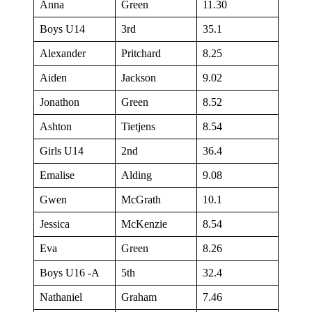
Anna
Green
11.30
Boys U14
3rd
35.1
Alexander
Pritchard
8.25
Aiden
Jackson
9.02
Jonathon
Green
8.52
Ashton
Tietjens
8.54
Girls U14
2nd
36.4
Emalise
Alding
9.08
Gwen
McGrath
10.1
Jessica
McKenzie
8.54
Eva
Green
8.26
Boys U16 -A
5th
32.4
Nathaniel
Graham
7.46