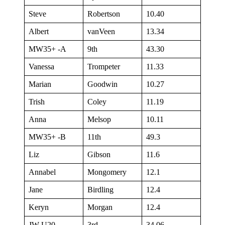
Steve
Robertson
10.40
Albert
vanVeen
13.34
MW35+ -A
9th
43.30
Vanessa
Trompeter
11.33
Marian
Goodwin
10.27
Trish
Coley
11.19
Anna
Melsop
10.11
MW35+ -B
11th
49.3
Liz
Gibson
11.6
Annabel
Mongomery
12.1
Jane
Birdling
12.4
Keryn
Morgan
12.4
JW U20
3rd
34.06