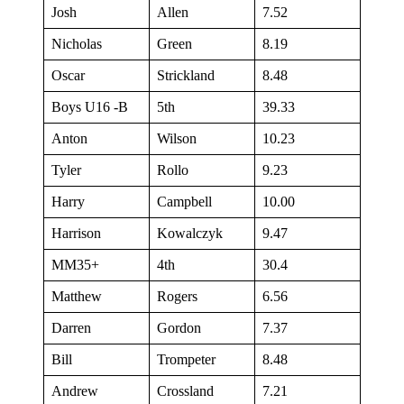
Josh
Allen
7.52
Nicholas
Green
8.19
Oscar
Strickland
8.48
Boys U16 -B
5th
39.33
Anton
Wilson
10.23
Tyler
Rollo
9.23
Harry
Campbell
10.00
Harrison
Kowalczyk
9.47
MM35+
4th
30.4
Matthew
Rogers
6.56
Darren
Gordon
7.37
Bill
Trompeter
8.48
Andrew
Crossland
7.21