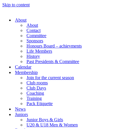
Skip to content
About
About
Contact
Committee
Sponsors
Honours Board – achievments
Life Members
History
Past Presidents & Committee
Calendar
Membership
Join for the current season
Club rooms
Club Days
Coaching
Training
Pack Etiquette
News
Juniors
Junior Boys & Girls
U20 & U18 Men & Women