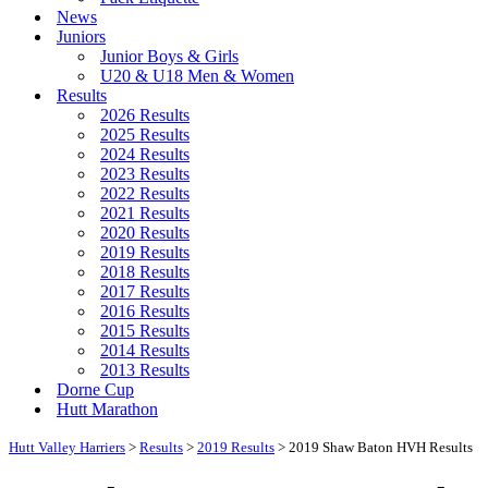
News
Juniors
Junior Boys & Girls
U20 & U18 Men & Women
Results
2026 Results
2025 Results
2024 Results
2023 Results
2022 Results
2021 Results
2020 Results
2019 Results
2018 Results
2017 Results
2016 Results
2015 Results
2014 Results
2013 Results
Dorne Cup
Hutt Marathon
Hutt Valley Harriers
>
Results
>
2019 Results
>
2019 Shaw Baton HVH Results