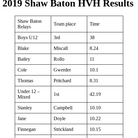
2019 Shaw Baton HVH Results
Shaw Baton
Team place
Time
Relays
Boys U12
3rd
38
Blake
Miscall
8.24
Bailey
Rollo
11
Cole
Gwerder
10.1
Thomas
Pritchard
8.31
Under 12 –
1st
42.19
Mixed
Stanley
Campbell
10.10
Jane
Doyle
10.22
Finnegan
Strickland
10.15