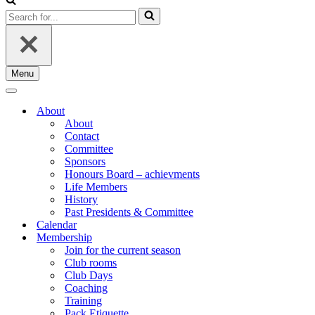
Search
for...
Menu
Navigation
Menu
Navigation
Menu
About
About
Contact
Committee
Sponsors
Honours Board – achievments
Life Members
History
Past Presidents & Committee
Calendar
Membership
Join for the current season
Club rooms
Club Days
Coaching
Training
Pack Etiquette