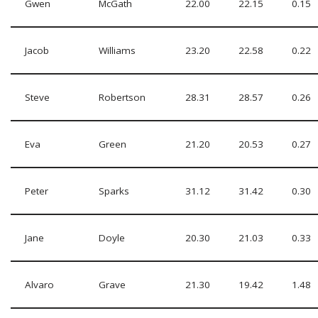
Gwen
McGath
22.00
22.15
0.15
Jacob
Williams
23.20
22.58
0.22
Steve
Robertson
28.31
28.57
0.26
Eva
Green
21.20
20.53
0.27
Peter
Sparks
31.12
31.42
0.30
Jane
Doyle
20.30
21.03
0.33
Alvaro
Grave
21.30
19.42
1.48