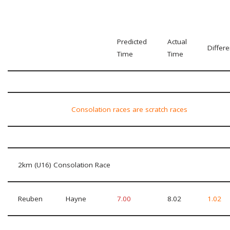
Predicted
Actual
Differ
Time
Time
Consolation races are scratch races
2km (U16) Consolation Race
Reuben
Hayne
7.00
8.02
1.02