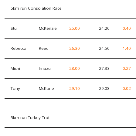
5km run Consolation Race
Stu
McKenzie
25.00
24.20
0.40
Rebecca
Reed
26.30
24.50
1.40
Michi
Imazu
28.00
27.33
0.27
Tony
McKone
29.10
29.08
0.02
5km run Turkey Trot