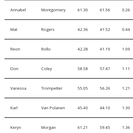
Annabel
Montgomery
61.30
61.56
0.26
Mat
Rogers
42.36
41.52
0.44
Reon
Rollo
42.28
41.19
1.09
Don
Coley
58.58
57.47
1.11
Vanessa
Trompetter
55.05
56.26
1.21
Karl
Van Polanen
45.40
44.10
1.30
Keryn
Morgan
61.21
59.45
1.36