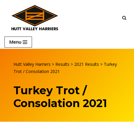
Skip
to
content
Menu
Hutt Valley Harriers
>
Results
>
2021 Results
>
Turkey
Trot / Consolation 2021
Turkey Trot /
Consolation 2021