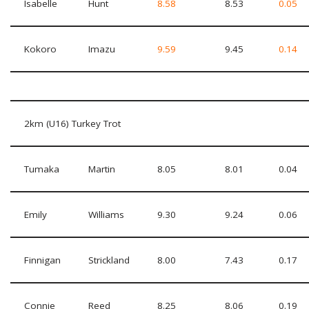
Isabelle
Hunt
8.58
8.53
0.05
Kokoro
Imazu
9.59
9.45
0.14
2km (U16) Turkey Trot
Tumaka
Martin
8.05
8.01
0.04
Emily
Williams
9.30
9.24
0.06
Finnigan
Strickland
8.00
7.43
0.17
Connie
Reed
8.25
8.06
0.19