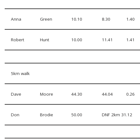
Anna
Green
10.10
8.30
1.40
Robert
Hunt
10.00
11.41
1.41
5km walk
Dave
Moore
44.30
44.04
0.26
Don
Brodie
50.00
DNF 2km 31.12