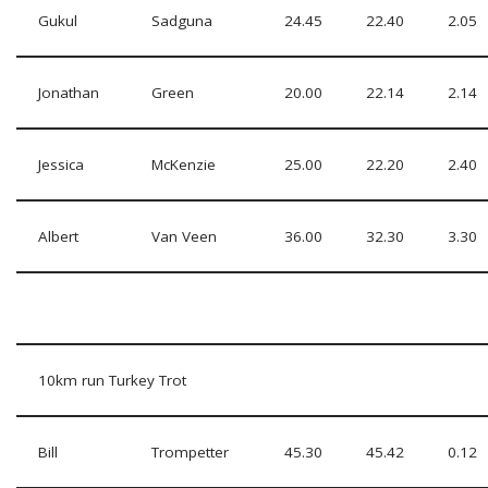
Gukul
Sadguna
24.45
22.40
2.05
Jonathan
Green
20.00
22.14
2.14
Jessica
McKenzie
25.00
22.20
2.40
Albert
Van Veen
36.00
32.30
3.30
10km run Turkey Trot
Bill
Trompetter
45.30
45.42
0.12