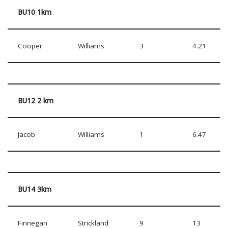
BU10 1km
Cooper
Williams
3
4.21
BU12 2 km
Jacob
Williams
1
6.47
BU14 3km
Finnegan
Strickland
9
13