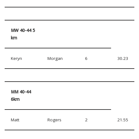
MW 40-44 5
km
Keryn
Morgan
6
30.23
MM 40-44
6km
Matt
Rogers
2
21.55