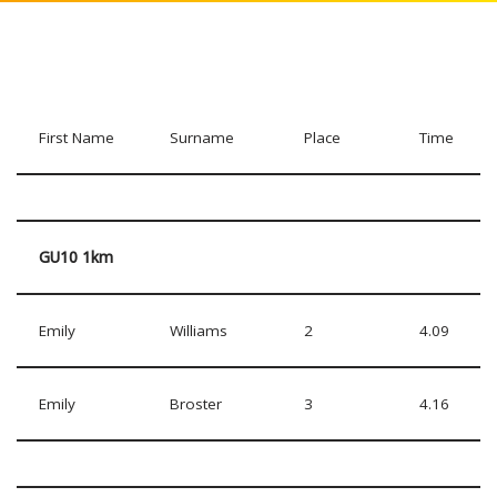
First Name
Surname
Place
Time
GU10 1km
Emily
Williams
2
4.09
Emily
Broster
3
4.16