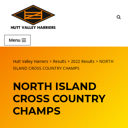
Skip
to
content
Menu
Hutt Valley Harriers
>
Results
>
2022 Results
>
NORTH
ISLAND CROSS COUNTRY CHAMPS
NORTH ISLAND
CROSS COUNTRY
CHAMPS