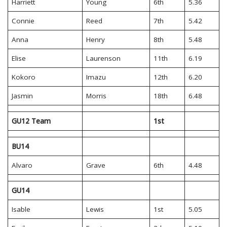
Harriett
Young
6th
5.36
Connie
Reed
7th
5.42
Anna
Henry
8th
5.48
Elise
Laurenson
11th
6.19
Kokoro
Imazu
12th
6.20
Jasmin
Morris
18th
6.48
GU12 Team
1st
BU14
Alvaro
Grave
6th
4.48
GU14
Isable
Lewis
1st
5.05