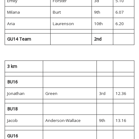
Emily
Forster
3d
5.10
Milana
Burt
9th
6.07
Aria
Laurenson
10th
6.20
GU14 Team
2nd
3 km
BU16
Jonathan
Green
3rd
12.36
BU18
Jacob
Anderson-Wallace
9th
13.16
GU16