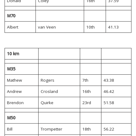
Donald
Coley
16th
37.59
M70
Albert
van Veen
10th
41.13
10 km
M35
Mathew
Rogers
7th
43.38
Andrew
Crosland
16th
46.42
Brendon
Quirke
23rd
51.58
M50
Bill
Trompetter
18th
56.22