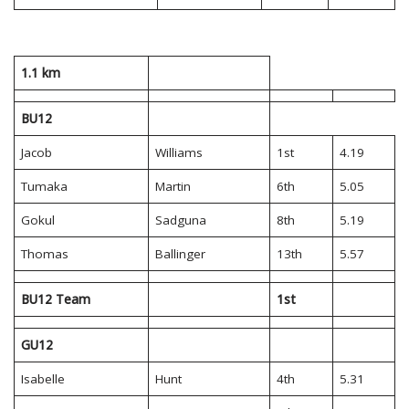
1.1 km
BU12
Jacob
Williams
1st
4.19
Tumaka
Martin
6th
5.05
Gokul
Sadguna
8th
5.19
Thomas
Ballinger
13th
5.57
BU12 Team
1st
GU12
Isabelle
Hunt
4th
5.31