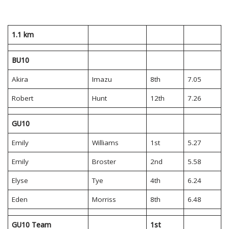
1.1 km
BU10
Akira
Imazu
8th
7.05
Robert
Hunt
12th
7.26
GU10
Emily
Williams
1st
5.27
Emily
Broster
2nd
5.58
Elyse
Tye
4th
6.24
Eden
Morriss
8th
6.48
GU10 Team
1st