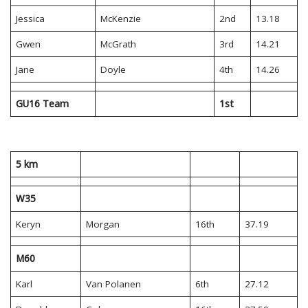
Jessica
McKenzie
2nd
13.18
Gwen
McGrath
3rd
14.21
Jane
Doyle
4th
14.26
GU16 Team
1st
5 km
W35
Keryn
Morgan
16th
37.19
M60
Karl
Van Polanen
6th
27.12