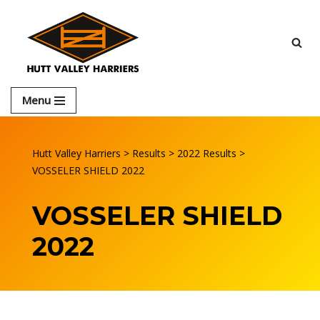
Skip
to
content
Menu
Hutt Valley Harriers
>
Results
>
2022 Results
>
VOSSELER SHIELD 2022
VOSSELER SHIELD
2022