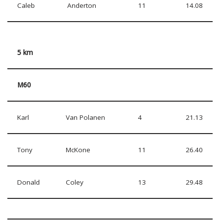
Caleb
Anderton
11
14.08
5 km
M60
Karl
Van Polanen
4
21.13
Tony
McKone
11
26.40
Donald
Coley
13
29.48