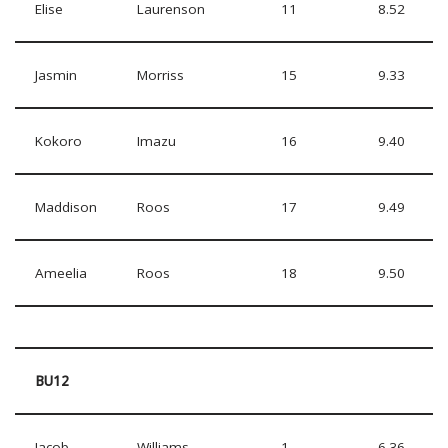
Elise
Laurenson
11
8.52
Jasmin
Morriss
15
9.33
Kokoro
Imazu
16
9.40
Maddison
Roos
17
9.49
Ameelia
Roos
18
9.50
BU12
Jacob
Williams
1
6.36