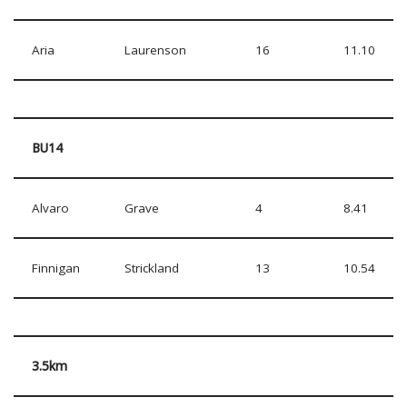
Aria
Laurenson
16
11.10
BU14
Alvaro
Grave
4
8.41
Finnigan
Strickland
13
10.54
3.5km