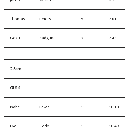
Thomas
Peters
5
7.01
Gokul
Sadguna
9
7.43
2.5km
GU14
Isabel
Lewis
10
10.13
Eva
Cody
15
10.49