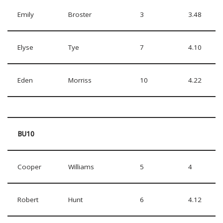
Emily
Broster
3
3.48
Elyse
Tye
7
4.10
Eden
Morriss
10
4.22
BU10
Cooper
Williams
5
4
Robert
Hunt
6
4.12