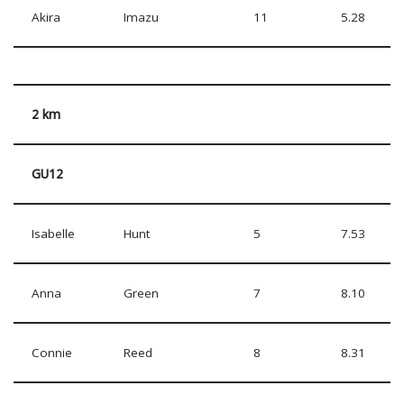
Akira
Imazu
11
5.28
2 km
GU12
Isabelle
Hunt
5
7.53
Anna
Green
7
8.10
Connie
Reed
8
8.31