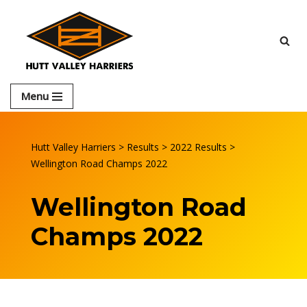
Skip
to
content
Menu
Hutt Valley Harriers
>
Results
>
2022 Results
>
Wellington Road Champs 2022
Wellington Road
Champs 2022