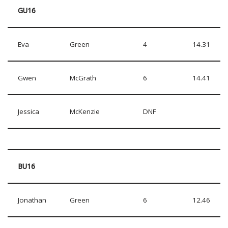
GU16
Eva
Green
4
14.31
Gwen
McGrath
6
14.41
Jessica
McKenzie
DNF
BU16
Jonathan
Green
6
12.46