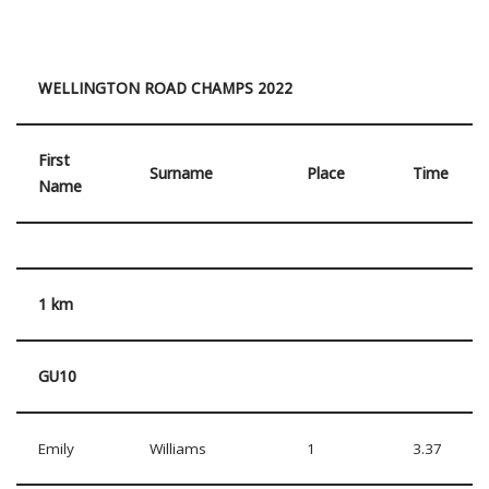
WELLINGTON ROAD CHAMPS 2022
First
Surname
Place
Time
Name
1 km
GU10
Emily
Williams
1
3.37