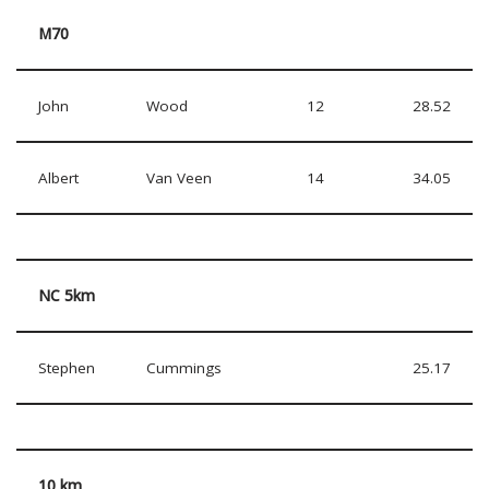
M70
John
Wood
12
28.52
Albert
Van Veen
14
34.05
NC 5km
Stephen
Cummings
25.17
10 km