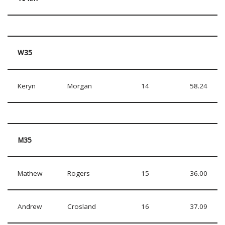
W35
Keryn
Morgan
14
58.24
M35
Mathew
Rogers
15
36.00
Andrew
Crosland
16
37.09