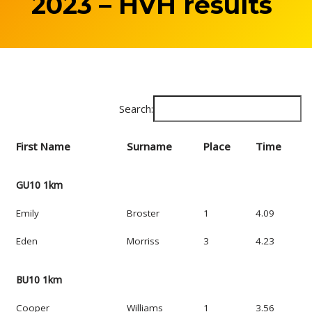
2023 – HVH results
Search:
First Name
Surname
Place
Time
GU10 1km
Emily
Broster
1
4.09
Eden
Morriss
3
4.23
BU10 1km
Cooper
Williams
1
3.56