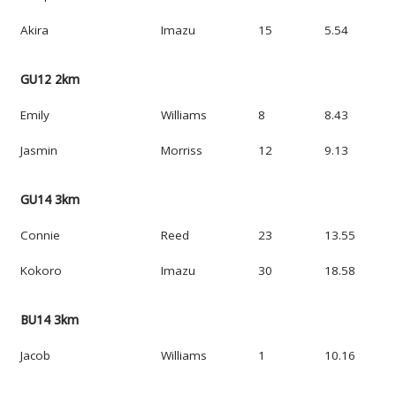
Akira
Imazu
15
5.54
GU12 2km
Emily
Williams
8
8.43
Jasmin
Morriss
12
9.13
GU14 3km
Connie
Reed
23
13.55
Kokoro
Imazu
30
18.58
BU14 3km
Jacob
Williams
1
10.16