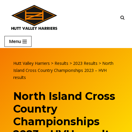
Skip
to
content
Menu
Hutt Valley Harriers
>
Results
>
2023 Results
>
North
Island Cross Country Championships 2023 – HVH
results
North Island Cross
Country
Championships