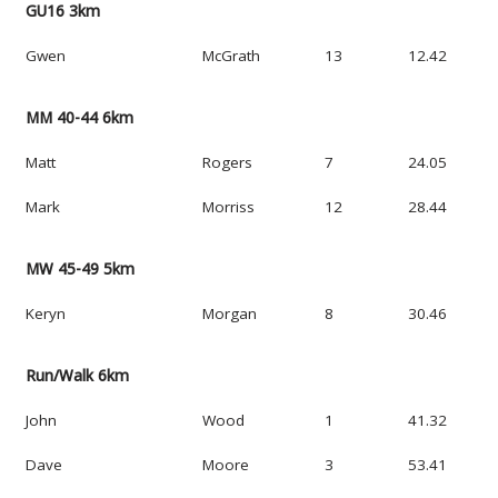
GU16 3km
Gwen
McGrath
13
12.42
MM 40-44 6km
Matt
Rogers
7
24.05
Mark
Morriss
12
28.44
MW 45-49 5km
Keryn
Morgan
8
30.46
Run/Walk 6km
John
Wood
1
41.32
Dave
Moore
3
53.41