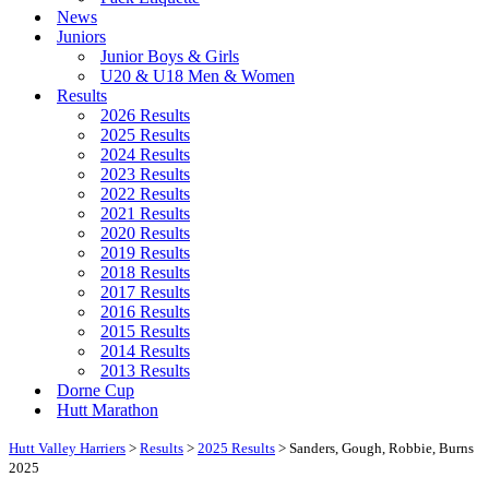
News
Juniors
Junior Boys & Girls
U20 & U18 Men & Women
Results
2026 Results
2025 Results
2024 Results
2023 Results
2022 Results
2021 Results
2020 Results
2019 Results
2018 Results
2017 Results
2016 Results
2015 Results
2014 Results
2013 Results
Dorne Cup
Hutt Marathon
Hutt Valley Harriers
>
Results
>
2025 Results
>
Sanders, Gough, Robbie, Burns
2025