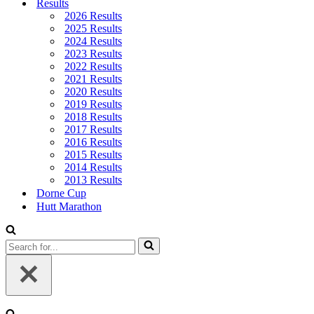
Results
2026 Results
2025 Results
2024 Results
2023 Results
2022 Results
2021 Results
2020 Results
2019 Results
2018 Results
2017 Results
2016 Results
2015 Results
2014 Results
2013 Results
Dorne Cup
Hutt Marathon
Search
for...