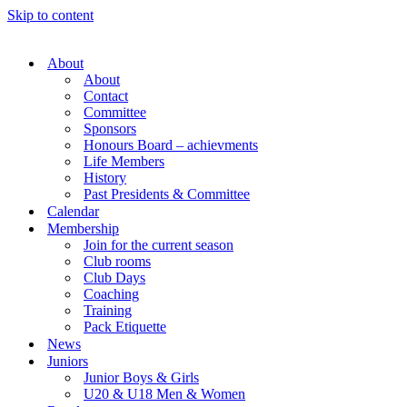
Skip to content
About
About
Contact
Committee
Sponsors
Honours Board – achievments
Life Members
History
Past Presidents & Committee
Calendar
Membership
Join for the current season
Club rooms
Club Days
Coaching
Training
Pack Etiquette
News
Juniors
Junior Boys & Girls
U20 & U18 Men & Women