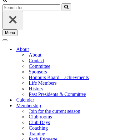
Search
for...
Menu
Navigation
Menu
Navigation
Menu
About
About
Contact
Committee
Sponsors
Honours Board – achievments
Life Members
History
Past Presidents & Committee
Calendar
Membership
Join for the current season
Club rooms
Club Days
Coaching
Training
Pack Etiquette