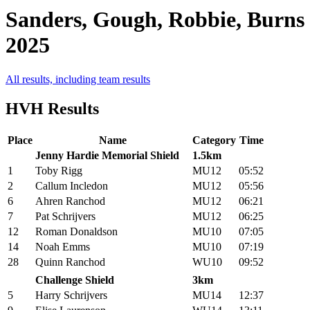
Sanders, Gough, Robbie, Burns
2025
All results, including team results
HVH Results
Place
Name
Category
Time
Jenny Hardie Memorial Shield
1.5km
1
Toby Rigg
MU12
05:52
2
Callum Incledon
MU12
05:56
6
Ahren Ranchod
MU12
06:21
7
Pat Schrijvers
MU12
06:25
12
Roman Donaldson
MU10
07:05
14
Noah Emms
MU10
07:19
28
Quinn Ranchod
WU10
09:52
Challenge Shield
3km
5
Harry Schrijvers
MU14
12:37