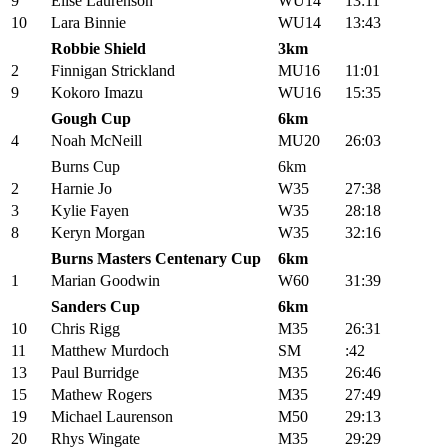
9
Elise Laurenson
WU14
13:11
10
Lara Binnie
WU14
13:43
Robbie Shield
3km
2
Finnigan Strickland
MU16
11:01
9
Kokoro Imazu
WU16
15:35
Gough Cup
6km
4
Noah McNeill
MU20
26:03
Burns Cup
6km
2
Harnie Jo
W35
27:38
3
Kylie Fayen
W35
28:18
8
Keryn Morgan
W35
32:16
Burns Masters Centenary Cup
6km
1
Marian Goodwin
W60
31:39
Sanders Cup
6km
10
Chris Rigg
M35
26:31
11
Matthew Murdoch
SM
:42
13
Paul Burridge
M35
26:46
15
Mathew Rogers
M35
27:49
19
Michael Laurenson
M50
29:13
20
Rhys Wingate
M35
29:29